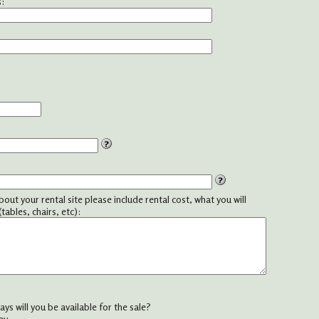
:
about your rental site please include rental cost, what you will
tables, chairs, etc):
ys will you be available for the sale?
ay