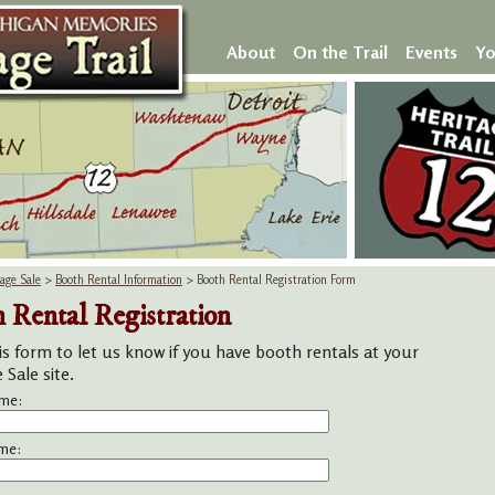
About
On the Trail
Events
Yo
age Sale
>
Booth Rental Information
> Booth Rental Registration Form
 Rental Registration
is form to let us know if you have booth rentals at your
Sale site.
ame:
me: