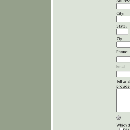
Address
City:
State:
Zip:
Phone:
Email:
Tell us 
provide(
Which da
Frid