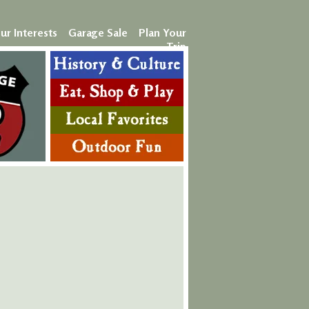
ur Interests
Garage Sale
Plan Your
Trip