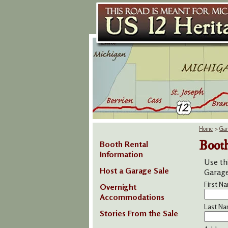
Home
>
Gar
Booth
Booth Rental
Information
Use th
Host a Garage Sale
Garage 
First N
Overnight
Accommodations
Last Na
Stories From the Sale